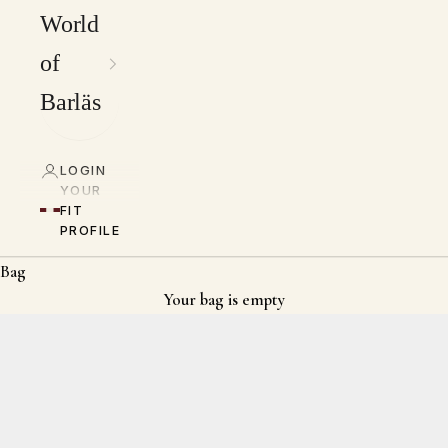
World
of
Barläs
LOGIN
YOUR
FIT
PROFILE
Bag
Your bag is empty