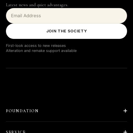
Latest news and quiet advantages.
JOIN THE SOCIETY
First-look access to new releases
Alteration and remake support available
FOUNDATION
About Barläs
SERVICE
Our Story