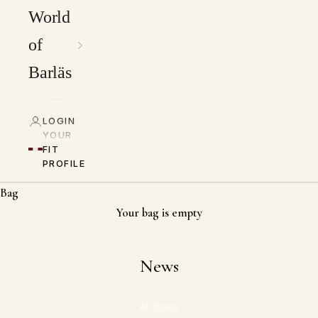
World
of
Barläs
LOGIN
YOUR
FIT
PROFILE
Bag
Your bag is empty
News
All posts