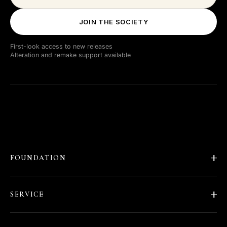
JOIN THE SOCIETY
First-look access to new releases
Alteration and remake support available
FOUNDATION
About Barläs
SERVICE
Our Story
Fit and Alterations
Shipping & Delivery