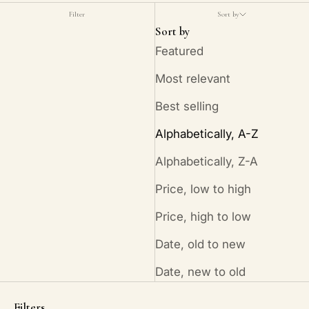
Filter
Sort by
Sort by
Featured
Most relevant
Best selling
Alphabetically, A-Z
Alphabetically, Z-A
Price, low to high
Price, high to low
Date, old to new
Date, new to old
Filters