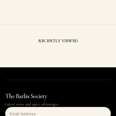
Red Tie
Sale price
$59.00 USD
RECENTLY VIEWED
The Barläs Society
Latest news and quiet advantages.