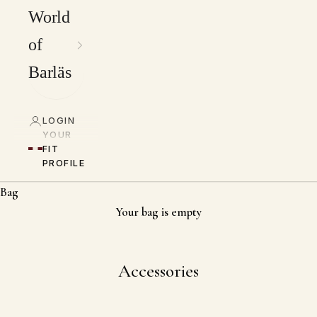
World
of
Barläs
LOGIN
YOUR
FIT
PROFILE
Bag
Your bag is empty
Accessories