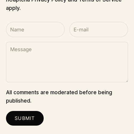
apply.
All comments are moderated before being
published.
SUBMIT