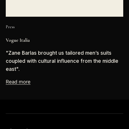
Press
Vogue Italia
"Zane Barlas brought us tailored men’s suits
coupled with cultural influence from the middle
east".
Read more