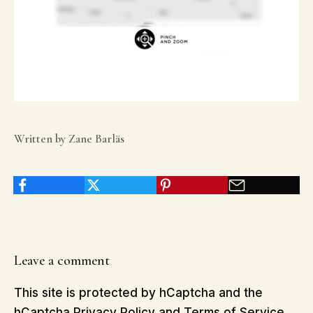
Written by Zane Barläs
Leave a comment
This site is protected by hCaptcha and the
hCaptcha
Privacy Policy
and
Terms of Service