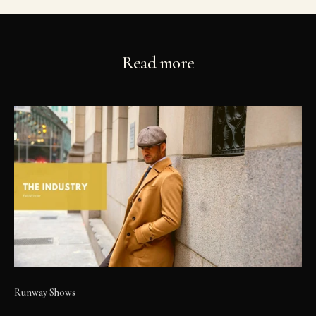
Read more
Runway Shows