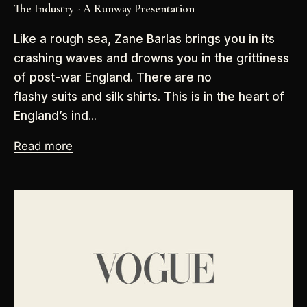
The Industry - A Runway Presentation
Like a rough sea, Zane Barlas brings you in its
crashing waves and drowns you in the grittiness
of post-war England. There are no
flashy suits and silk shirts. This is in the heart of
England’s ind...
Read more