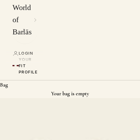
World
of
Barläs
LOGIN
YOUR
FIT
PROFILE
Bag
Your bag is empty