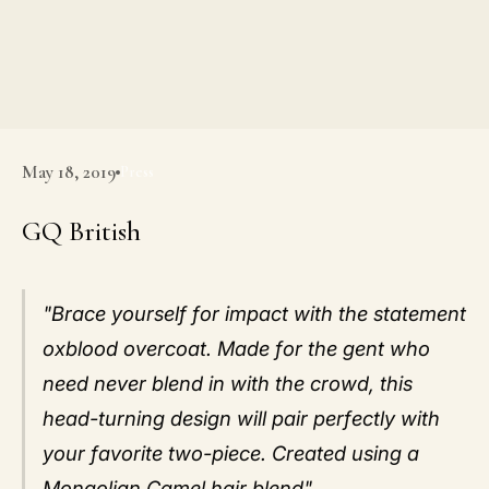
May 18, 2019
Press
GQ British
"Brace yourself for impact with the statement
oxblood overcoat. Made for the gent who
need never blend in with the crowd, this
head-turning design will pair perfectly with
your favorite two-piece. Created using a
Mongolian Camel hair blend".