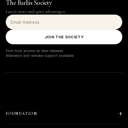
The Barläs Society
Latest news and quiet advantages.
JOIN THE SOCIETY
First-look access to new releases
Alteration and remake support available
FOUNDATION
About Barläs