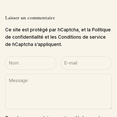
Laisser un commentaire
Ce site est protégé par hCaptcha, et la
Politique
de confidentialité
et les
Conditions de service
de hCaptcha s’appliquent.