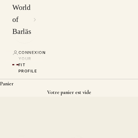
World
of
Barläs
CONNEXION
YOUR
FIT
PROFILE
Panier
Votre panier est vide