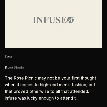
Press
Rosé Picnic
The Rose Picnic may not be your first thought
when it comes to high-end men’s fashion, but
that proved otherwise to all that attended.
Infuse was lucky enough to attend t...