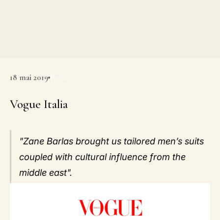
18 mai 2019
Press
Vogue Italia
"Zane Barlas brought us tailored men’s suits
coupled with cultural influence from the
middle east".