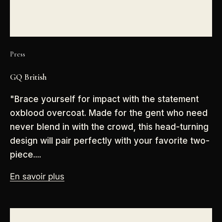
Press
GQ British
"Brace yourself for impact with the statement
oxblood overcoat. Made for the gent who need
never blend in with the crowd, this head-turning
design will pair perfectly with your favorite two-
piece....
En savoir plus