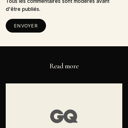
Tous les commentaires sont modérés avant
d'être publiés.
ENVOYER
Read more