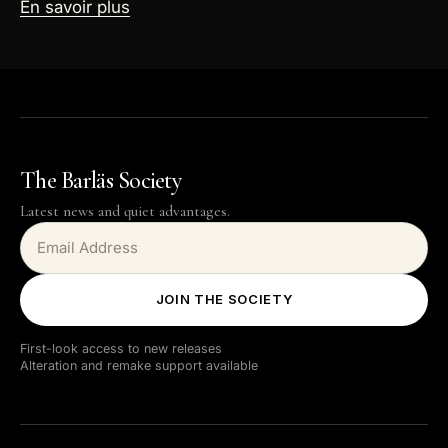
En savoir plus
The Barläs Society
Latest news and quiet advantages.
JOIN THE SOCIETY
First-look access to new releases
Alteration and remake support available