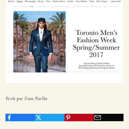
Ecrit par Zane Barläs